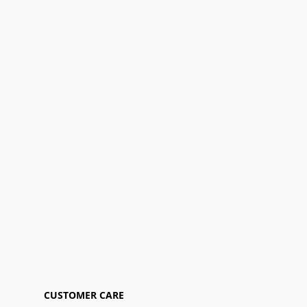
CUSTOMER CARE