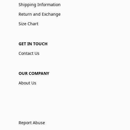
Shipping Information
Return and Exchange
Size Chart
GET IN TOUCH
Contact Us
OUR COMPANY
About Us
Report Abuse