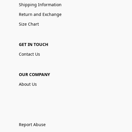
Shipping Information
Return and Exchange
Size Chart
GET IN TOUCH
Contact Us
OUR COMPANY
About Us
Report Abuse