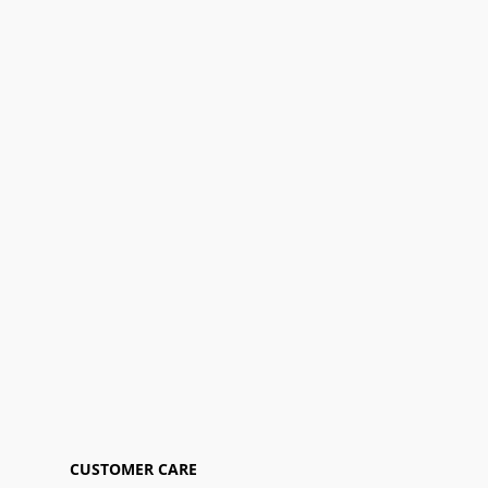
CUSTOMER CARE