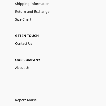
Shipping Information
Return and Exchange
Size Chart
GET IN TOUCH
Contact Us
OUR COMPANY
About Us
Report Abuse