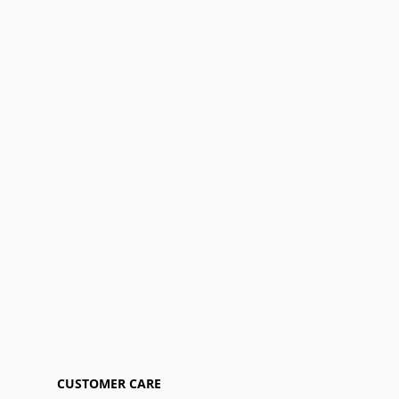
CUSTOMER CARE