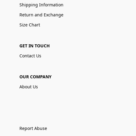
Shipping Information
Return and Exchange
Size Chart
GET IN TOUCH
Contact Us
OUR COMPANY
About Us
Report Abuse