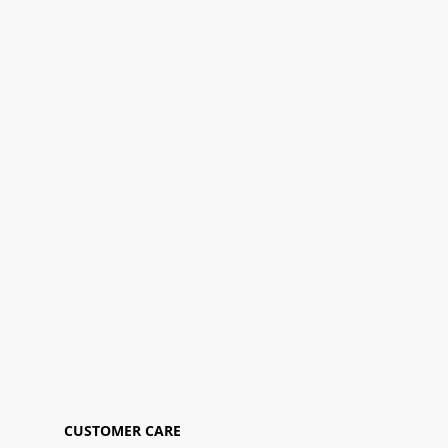
CUSTOMER CARE